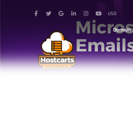
USD
Domain