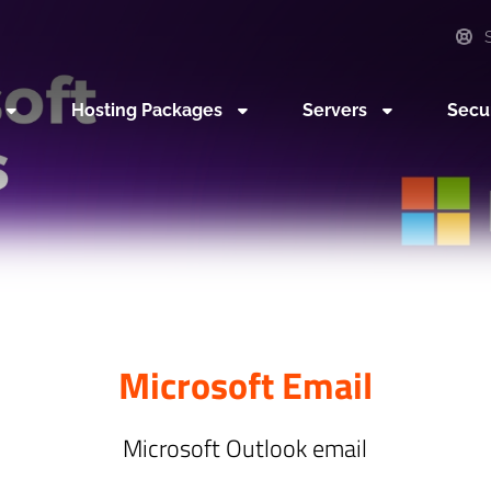
S
Hosting Packages
Servers
Secu
Microsoft Email
Microsoft Outlook email