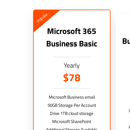
Popular
Microsoft 365
Bu
Business Basic
Yearly
$78
Microsoft Business email
50GB Storage Per Account
Drive 1TB cloud storage
Microsoft SharePoint
Additional Storage Available