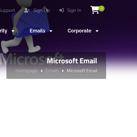
0
upport
Sign Up
Sign In
rity
Emails
Corporate
Microsoft Email
Homepage
Emails
Microsoft Email