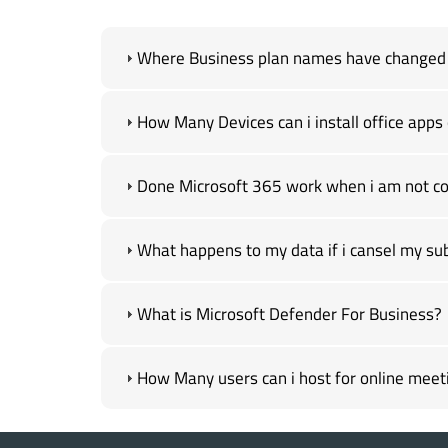
Where Business plan names have changed ,
How Many Devices can i install office apps 
Done Microsoft 365 work when i am not con
What happens to my data if i cansel my sub
What is Microsoft Defender For Business?
How Many users can i host for online meeti