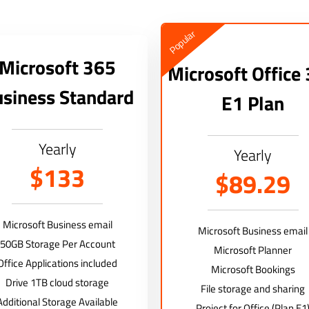
Popular
Microsoft 365
Microsoft Office
siness Standard
E1 Plan
Yearly
Yearly
$133
$89.29
Microsoft Business email
Microsoft Business email
50GB Storage Per Account
Microsoft Planner
Office Applications included
Microsoft Bookings
Drive 1TB cloud storage
File storage and sharing
Additional Storage Available
Project for Office (Plan E1