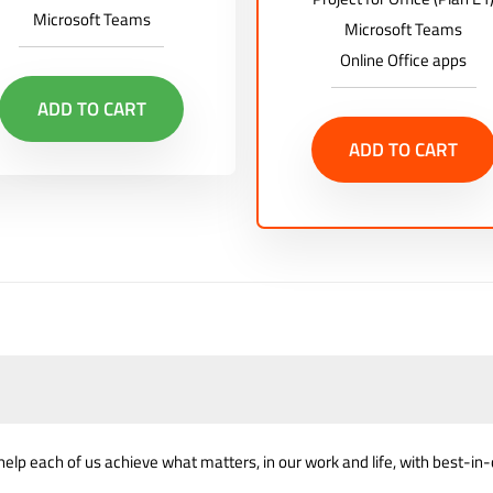
Microsoft Teams
Microsoft Teams
Online Office apps
ADD TO CART
ADD TO CART
help each of us achieve what matters, in our work and life, with best-in-c