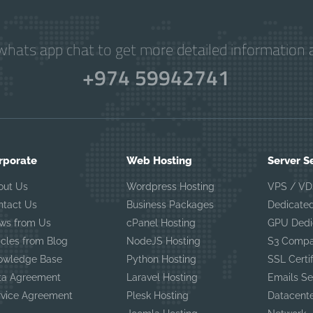
hats app chat to get more detailed information a
+974 59942741
rporate
Web Hosting
Server S
out Us
Wordpress Hosting
VPS / VD
ntact Us
Business Packages
Dedicated
ws from Us
cPanel Hosting
GPU Dedi
icles from Blog
NodeJS Hosting
S3 Compa
owledge Base
Python Hosting
SSL Certi
ta Agreement
Laravel Hosting
Emails Se
rvice Agreement
Plesk Hosting
Datacent