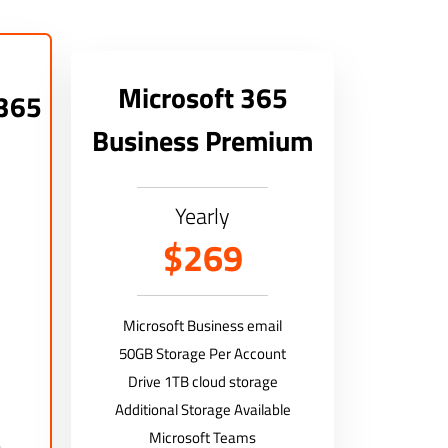
Microsoft 365
 365
Business Premium
Yearly
$269
Microsoft Business email
50GB Storage Per Account
Drive 1TB cloud storage
Additional Storage Available
Microsoft Teams
)