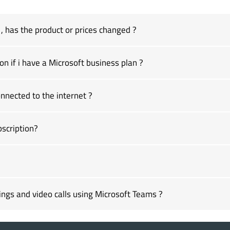
 has the product or prices changed ?
on if i have a Microsoft business plan ?
nected to the internet ?
scription?
ngs and video calls using Microsoft Teams ?