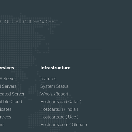
bout all our services
ervices
Infrastructure
S Server
features
 Servers
System Status
cated Server
Whois -Report
tible Cloud
Hostcarts.qa ( Qatar )
ficates
Hostcarts.in ( India )
rvices
Hostcarts.ae ( Uae )
ers
Hostcarts.com ( Global )