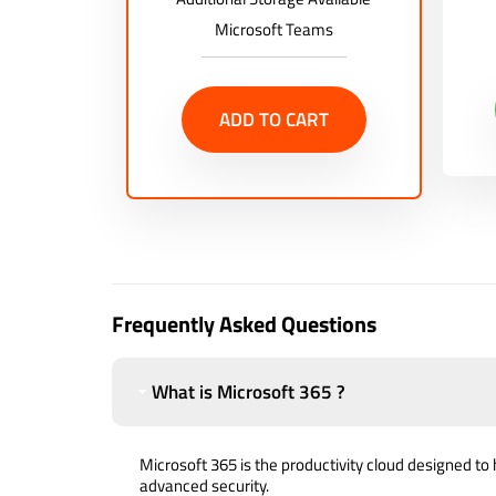
Microsoft Teams
ADD TO CART
Frequently Asked Questions
What is Microsoft 365 ?
Microsoft 365 is the productivity cloud designed to 
advanced security.