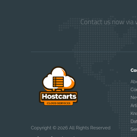
Contact us now via w
Co
Ab
Co
Ne
Art
Kn
Da
Copyright © 2026 All Rights Reserved
Se