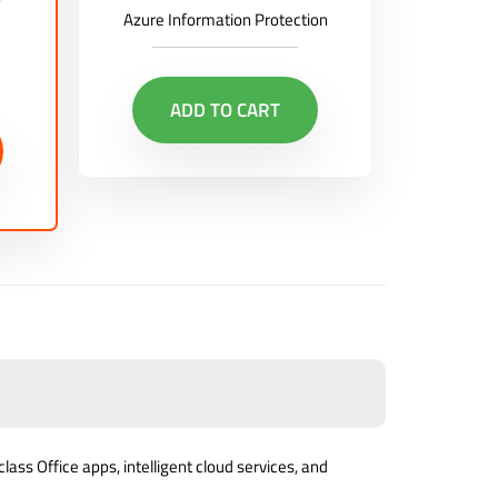
Azure Information Protection
ADD TO CART
lass Office apps, intelligent cloud services, and