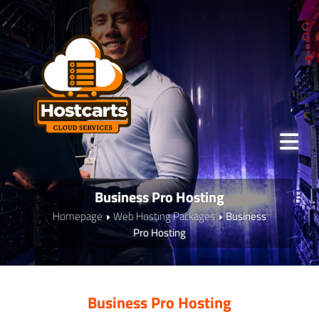
Business Pro Hosting
Homepage
Web Hosting Packages
Business
Pro Hosting
Business Pro Hosting