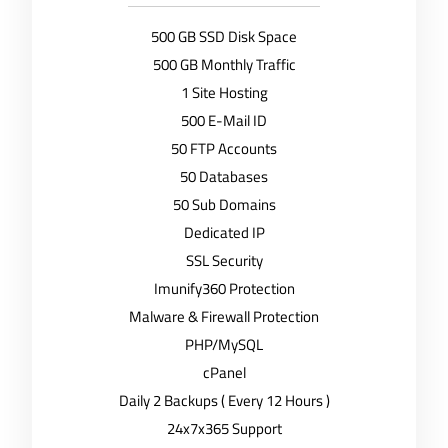
500 GB SSD Disk Space
500 GB Monthly Traffic
1 Site Hosting
500 E-Mail ID
50 FTP Accounts
50 Databases
50 Sub Domains
Dedicated IP
SSL Security
Imunify360 Protection
Malware & Firewall Protection
PHP/MySQL
cPanel
Daily 2 Backups ( Every 12 Hours )
24x7x365 Support