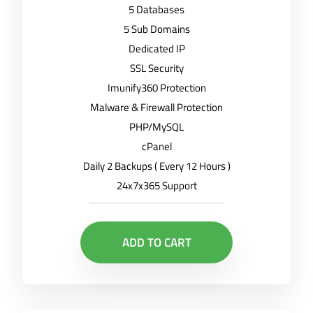
5 Databases
5 Sub Domains
Dedicated IP
SSL Security
Imunify360 Protection
Malware & Firewall Protection
PHP/MySQL
cPanel
Daily 2 Backups ( Every 12 Hours )
24x7x365 Support
ADD TO CART