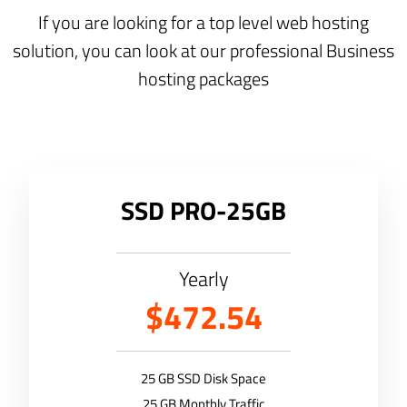
If you are looking for a top level web hosting
solution, you can look at our professional Business
hosting packages
SSD PRO-25GB
Yearly
$472.54
25 GB SSD Disk Space
25 GB Monthly Traffic