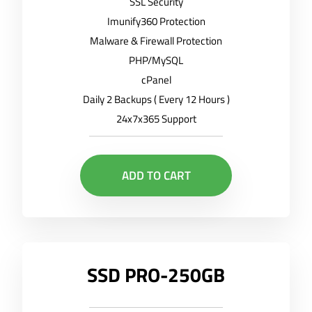
SSL Security
Imunify360 Protection
Malware & Firewall Protection
PHP/MySQL
cPanel
Daily 2 Backups ( Every 12 Hours )
24x7x365 Support
ADD TO CART
SSD PRO-250GB