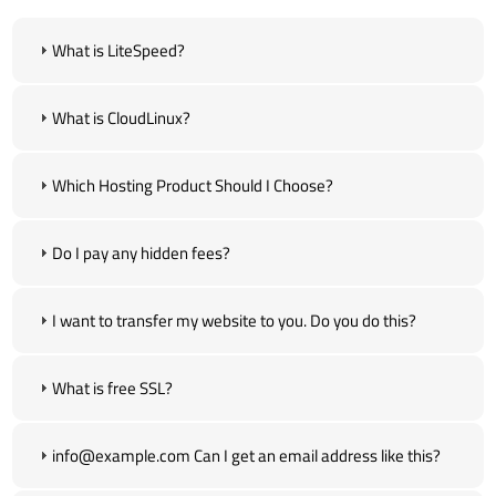
What is LiteSpeed?
What is CloudLinux?
Which Hosting Product Should I Choose?
Do I pay any hidden fees?
I want to transfer my website to you. Do you do this?
What is free SSL?
info@example.com Can I get an email address like this?