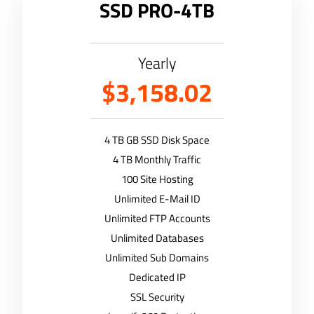
SSD PRO-4TB
Yearly
$3,158.02
4 TB GB SSD Disk Space
4 TB Monthly Traffic
100 Site Hosting
Unlimited E-Mail ID
Unlimited FTP Accounts
Unlimited Databases
Unlimited Sub Domains
Dedicated IP
SSL Security