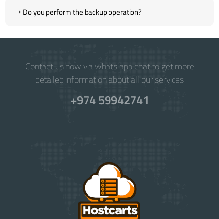
Do you perform the backup operation?
Contact us now via whats app chat to get more
detailed information about all our services
+974 59942741