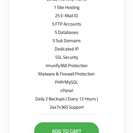
1 Site Hosting
25 E-Mail ID
5 FTP Accounts
5 Databases
5 Sub Domains
Dedicated IP
SSL Security
Imunify360 Protection
Malware & Firewall Protection
PHP/MySQL
cPanel
Daily 2 Backups ( Every 12 Hours )
24x7x365 Support
ADD TO CART