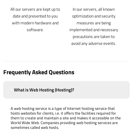
All our servers are kept up to
In our servers, all known
date and presented to you
optimization and security
with modern hardware and
measures are being
software.
implemented and necessary
precautions are taken to
avoid any adverse events.
Frequently Asked Questions
What is Web Hosting (Hosting)?
A web hosting service is a type of Internet hosting service that
hosts websites for clients, i.e. it offers the facilities required for
them to create and maintain a site and makes it accessible on the
World Wide Web. Companies providing web hosting services are
sometimes called web hosts.