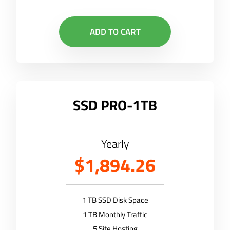
ADD TO CART
SSD PRO-1TB
Yearly
$1,894.26
1 TB SSD Disk Space
1 TB Monthly Traffic
5 Site Hosting