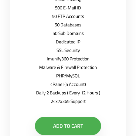
500 E-Mail ID
50 FTP Accounts
50 Databases
50 Sub Domains
Dedicated IP
SSL Security
Imunify360 Protection
Malware & Firewall Protection
PHP/MySQL
cPanel (5 Account)
Daily 2 Backups ( Every 12 Hours )
24x7x365 Support
ADD TO CART