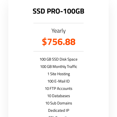
SSD PRO-100GB
Yearly
$756.88
100 GB SSD Disk Space
100 GB Monthly Traffic
1 Site Hosting
100 E-Mail ID
10 FTP Accounts
10 Databases
10 Sub Domains
Dedicated IP