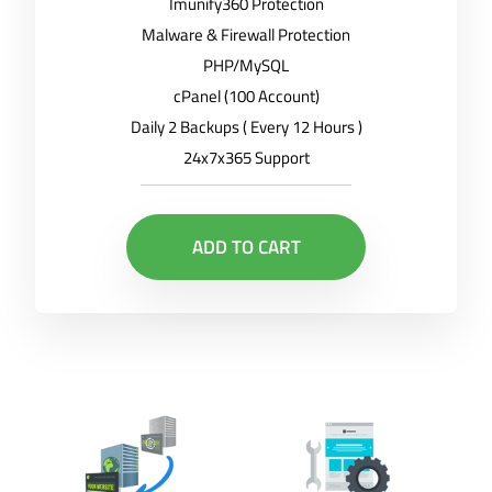
Imunify360 Protection
Malware & Firewall Protection
PHP/MySQL
cPanel (100 Account)
Daily 2 Backups ( Every 12 Hours )
24x7x365 Support
ADD TO CART