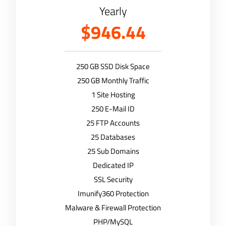
Yearly
$946.44
250 GB SSD Disk Space
250 GB Monthly Traffic
1 Site Hosting
250 E-Mail ID
25 FTP Accounts
25 Databases
25 Sub Domains
Dedicated IP
SSL Security
Imunify360 Protection
Malware & Firewall Protection
PHP/MySQL