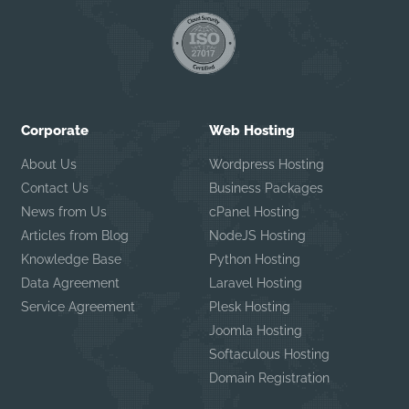
Corporate
Web Hosting
About Us
Wordpress Hosting
Contact Us
Business Packages
News from Us
cPanel Hosting
Articles from Blog
NodeJS Hosting
Knowledge Base
Python Hosting
Data Agreement
Laravel Hosting
Service Agreement
Plesk Hosting
Joomla Hosting
Softaculous Hosting
Domain Registration