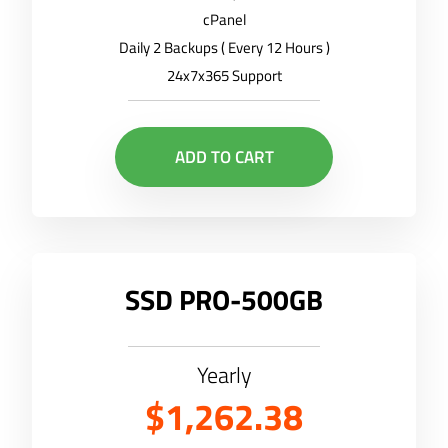
cPanel
Daily 2 Backups ( Every 12 Hours )
24x7x365 Support
ADD TO CART
SSD PRO-500GB
Yearly
$1,262.38