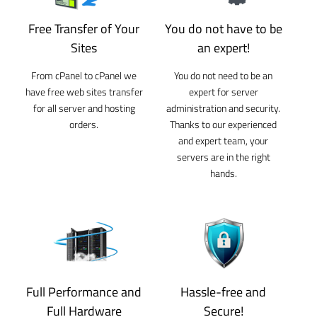
Free Transfer of Your
You do not have to be
Sites
an expert!
From cPanel to cPanel we
You do not need to be an
have free web sites transfer
expert for server
for all server and hosting
administration and security.
orders.
Thanks to our experienced
and expert team, your
servers are in the right
hands.
Full Performance and
Hassle-free and
Full Hardware
Secure!