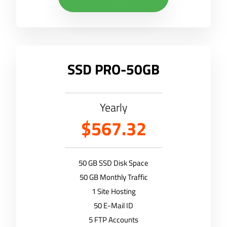
SSD PRO-50GB
Yearly
$567.32
50 GB SSD Disk Space
50 GB Monthly Traffic
1 Site Hosting
50 E-Mail ID
5 FTP Accounts