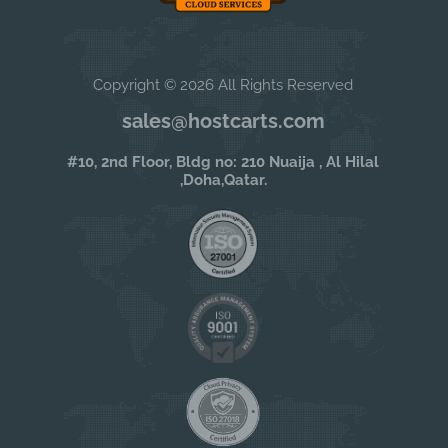
Copyright © 2026 All Rights Reserved
sales@hostcarts.com
#10, 2nd Floor, Bldg no: 210 Nuaija , Al Hilal
,Doha,Qatar.