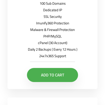
100 Sub Domains
Dedicated IP
SSL Security
Imunify360 Protection
Malware & Firewall Protection
PHP/MySQL
cPanel (30 Account)
Daily 2 Backups ( Every 12 Hours )
24x7x365 Support
ADD TO CART