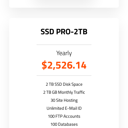
SSD PRO-2TB
Yearly
$2,526.14
2 TB SSD Disk Space
2 TB GB Monthly Traffic
30 Site Hosting
Unlimited E-Mail ID
100 FTP Accounts
100 Databases