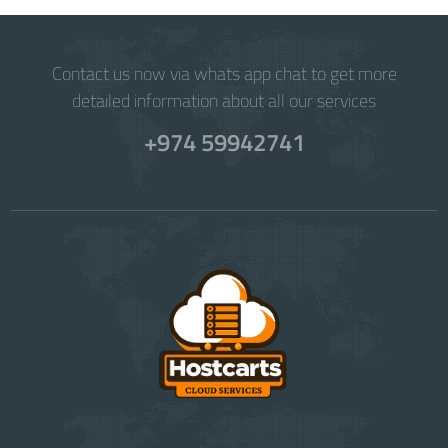
Contact us now via whats app chat to get more
detailed information about all our services
+974 59942741