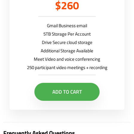
$260
Gmail Business email
5TB Storage Per Account
Drive Secure cloud storage
Additional Storage Available
Meet Video and voice conferencing
250 participant video meetings + recording
ADD TO CART
Frequently Asked Questions