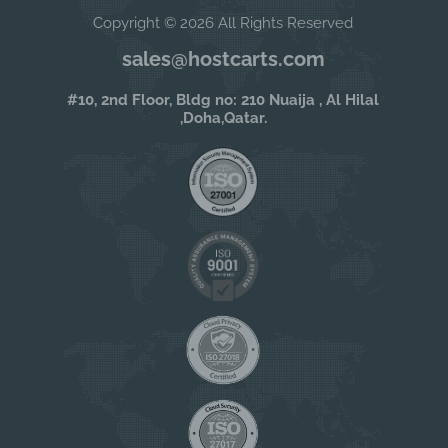
Copyright © 2026 All Rights Reserved
sales@hostcarts.com
#10, 2nd Floor, Bldg no: 210 Nuaija , Al Hilal
,Doha,Qatar.