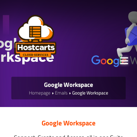
Google Workspace
Homepage
Emails
Google Workspace
Google Workspace