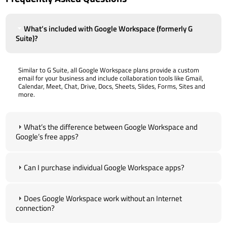
What’s included with Google Workspace (formerly G
Suite)?
Similar to G Suite, all Google Workspace plans provide a custom
email for your business and include collaboration tools like Gmail,
Calendar, Meet, Chat, Drive, Docs, Sheets, Slides, Forms, Sites and
more.
What’s the difference between Google Workspace and
Google’s free apps?
Can I purchase individual Google Workspace apps?
Does Google Workspace work without an Internet
connection?