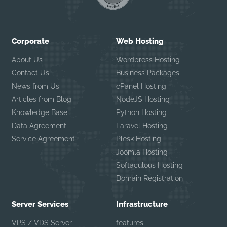
Corporate
Web Hosting
About Us
Wordpress Hosting
Contact Us
Business Packages
News from Us
cPanel Hosting
Articles from Blog
NodeJS Hosting
Knowledge Base
Python Hosting
Data Agreement
Laravel Hosting
Service Agreement
Plesk Hosting
Joomla Hosting
Softaculous Hosting
Domain Registration
Server Services
Infrastructure
VPS / VDS Server
features