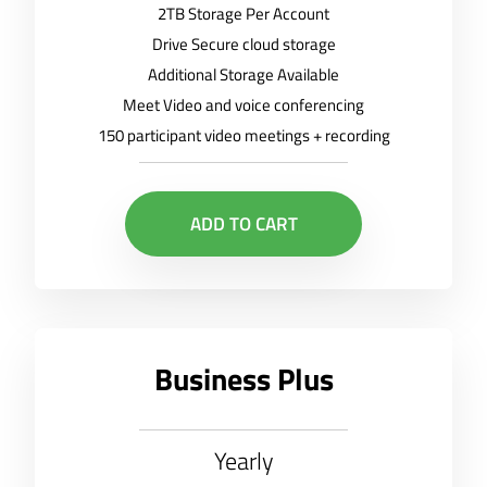
2TB Storage Per Account
Drive Secure cloud storage
Additional Storage Available
Meet Video and voice conferencing
150 participant video meetings + recording
ADD TO CART
Business Plus
Yearly