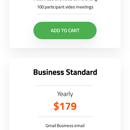
100 participant video meetings
ADD TO CART
Business Standard
Yearly
$179
Gmail Business email