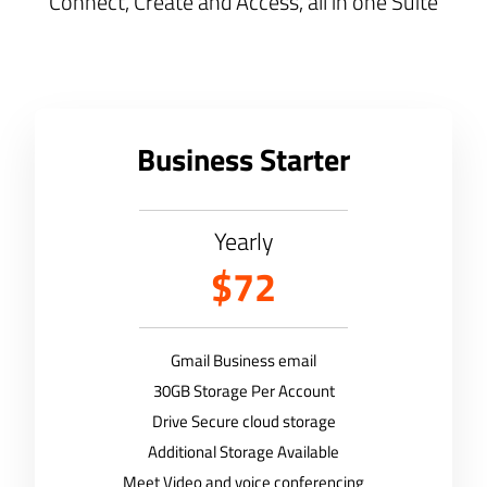
Connect, Create and Access, all in one Suite
Business Starter
Yearly
$72
Gmail Business email
30GB Storage Per Account
Drive Secure cloud storage
Additional Storage Available
Meet Video and voice conferencing