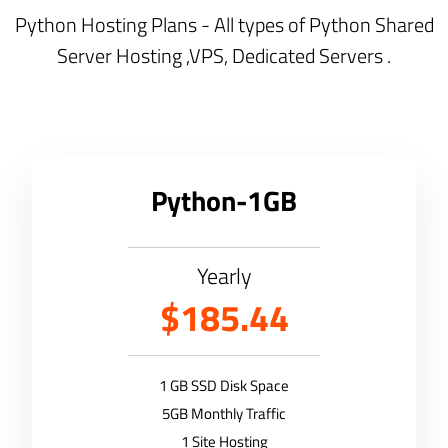
Python Hosting Plans - All types of Python Shared
Server Hosting ,VPS, Dedicated Servers .
Python-1GB
Yearly
$185.44
1 GB SSD Disk Space
5GB Monthly Traffic
1 Site Hosting