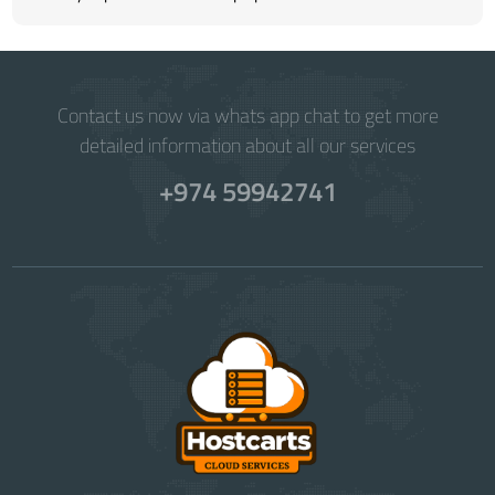
Contact us now via whats app chat to get more
detailed information about all our services
+974 59942741