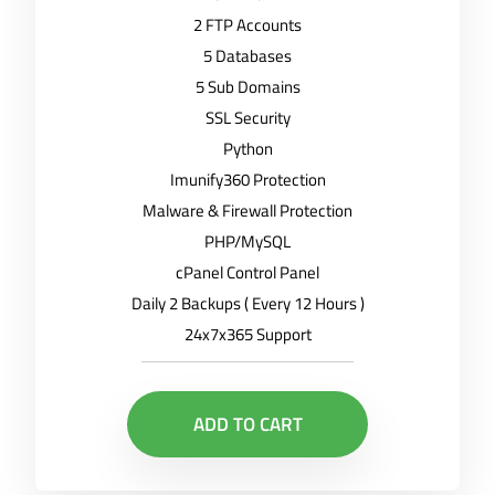
2 FTP Accounts
5 Databases
5 Sub Domains
SSL Security
Python
Imunify360 Protection
Malware & Firewall Protection
PHP/MySQL
cPanel Control Panel
Daily 2 Backups ( Every 12 Hours )
24x7x365 Support
ADD TO CART