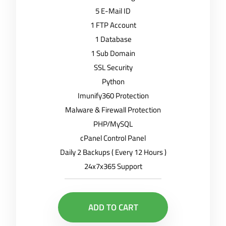
5 E-Mail ID
1 FTP Account
1 Database
1 Sub Domain
SSL Security
Python
Imunify360 Protection
Malware & Firewall Protection
PHP/MySQL
cPanel Control Panel
Daily 2 Backups ( Every 12 Hours )
24x7x365 Support
ADD TO CART