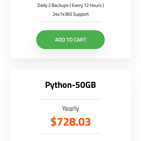
Daily 2 Backups ( Every 12 Hours )
24x7x365 Support
ADD TO CART
Python-50GB
Yearly
$728.03