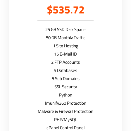
$535.72
25 GB SSD Disk Space
50 GB Monthly Traffic
1 Site Hosting
15 E-Mail ID
2 FTP Accounts
5 Databases
5 Sub Domains
SSL Security
Python
Imunify360 Protection
Malware & Firewall Protection
PHP/MySQL
cPanel Control Panel