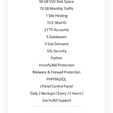
50 GB SSD Disk Space
75 GB Monthly Traffic
1 Site Hosting
15 E-Mail ID
2 FTP Accounts
5 Databases
5 Sub Domains
SSL Security
Python
Imunify360 Protection
Malware & Firewall Protection
PHP/MySQL
cPanel Control Panel
Daily 2 Backups ( Every 12 Hours )
24x7x365 Support