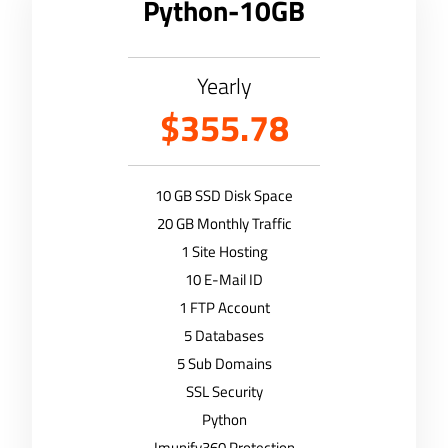
Python-10GB
Yearly
$355.78
10 GB SSD Disk Space
20 GB Monthly Traffic
1 Site Hosting
10 E-Mail ID
1 FTP Account
5 Databases
5 Sub Domains
SSL Security
Python
Imunify360 Protection