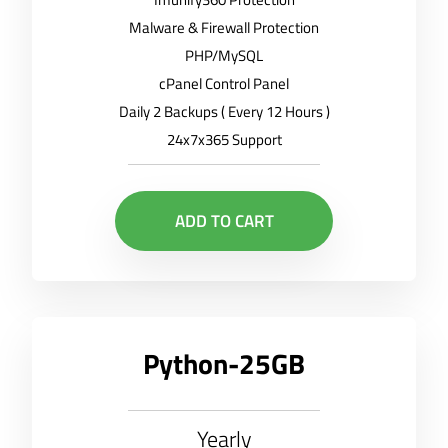
Malware & Firewall Protection
PHP/MySQL
cPanel Control Panel
Daily 2 Backups ( Every 12 Hours )
24x7x365 Support
ADD TO CART
Python-25GB
Yearly