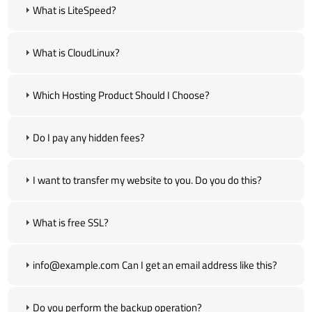
What is LiteSpeed?
What is CloudLinux?
Which Hosting Product Should I Choose?
Do I pay any hidden fees?
I want to transfer my website to you. Do you do this?
What is free SSL?
info@example.com Can I get an email address like this?
Do you perform the backup operation?