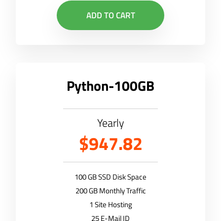
ADD TO CART
Python-100GB
Yearly
$947.82
100 GB SSD Disk Space
200 GB Monthly Traffic
1 Site Hosting
25 E-Mail ID