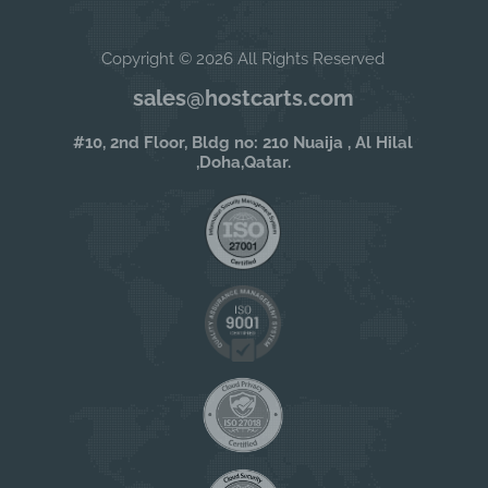
Copyright © 2026 All Rights Reserved
sales@hostcarts.com
#10, 2nd Floor, Bldg no: 210 Nuaija , Al Hilal
,Doha,Qatar.