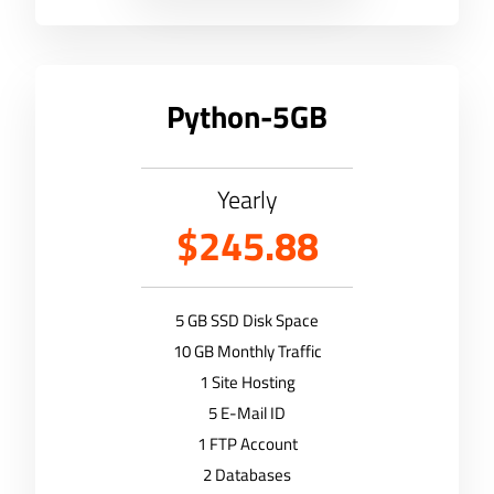
Python-5GB
Yearly
$245.88
5 GB SSD Disk Space
10 GB Monthly Traffic
1 Site Hosting
5 E-Mail ID
1 FTP Account
2 Databases