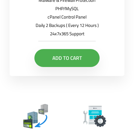
Malware & Firewall Protection
PHP/MySQL
cPanel Control Panel
Daily 2 Backups ( Every 12 Hours )
24x7x365 Support
ADD TO CART