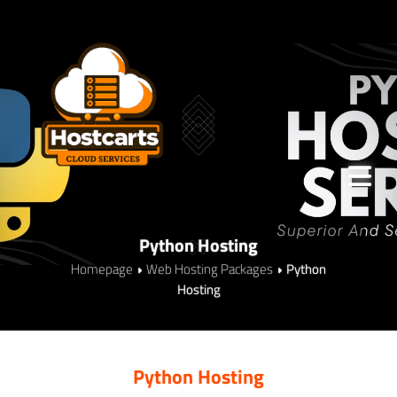
Python Hosting
Homepage
Web Hosting Packages
Python
Hosting
Python Hosting