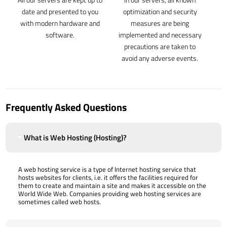
date and presented to you
optimization and security
with modern hardware and
measures are being
software.
implemented and necessary
precautions are taken to
avoid any adverse events.
Frequently Asked Questions
What is Web Hosting (Hosting)?
A web hosting service is a type of Internet hosting service that
hosts websites for clients, i.e. it offers the facilities required for
them to create and maintain a site and makes it accessible on the
World Wide Web. Companies providing web hosting services are
sometimes called web hosts.