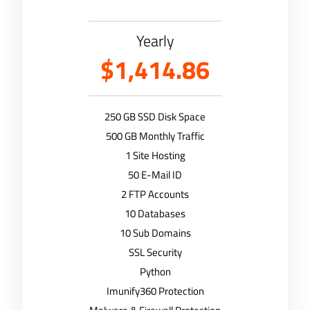
Yearly
$1,414.86
250 GB SSD Disk Space
500 GB Monthly Traffic
1 Site Hosting
50 E-Mail ID
2 FTP Accounts
10 Databases
10 Sub Domains
SSL Security
Python
Imunify360 Protection