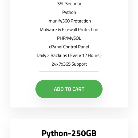
SSL Security
Python
Imunify360 Protection
Malware & Firewall Protection
PHP/MySQL
cPanel Control Panel
Daily 2 Backups ( Every 12 Hours )
24x7x365 Support
ADD TO CART
Python-250GB