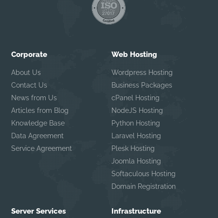
Corporate
Web Hosting
About Us
Wordpress Hosting
Contact Us
Business Packages
News from Us
cPanel Hosting
Articles from Blog
NodeJS Hosting
Knowledge Base
Python Hosting
Data Agreement
Laravel Hosting
Service Agreement
Plesk Hosting
Joomla Hosting
Softaculous Hosting
Domain Registration
Server Services
Infrastructure