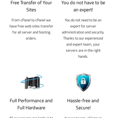
Free Transfer of Your
You do not have to be
Sites
an expert!
From cPanel to cPanel we
You do not need to be an
have free web sites transfer
expert for server
for all server and hosting
administration and security.
orders.
Thanks to our experienced
and expert team, your
servers are in the right
hands.
Full Performance and
Hassle-free and
Full Hardware
Secure!
All our servers are kept up to
In our servers, all known