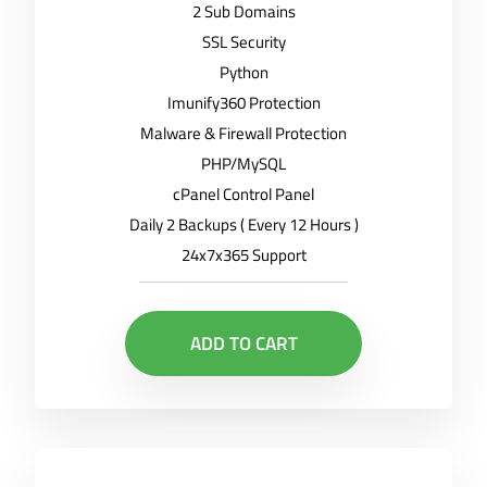
2 Sub Domains
SSL Security
Python
Imunify360 Protection
Malware & Firewall Protection
PHP/MySQL
cPanel Control Panel
Daily 2 Backups ( Every 12 Hours )
24x7x365 Support
ADD TO CART