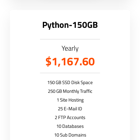
Python-150GB
Yearly
$1,167.60
150 GB SSD Disk Space
250 GB Monthly Traffic
1 Site Hosting
25 E-Mail ID
2 FTP Accounts
10 Databases
10 Sub Domains