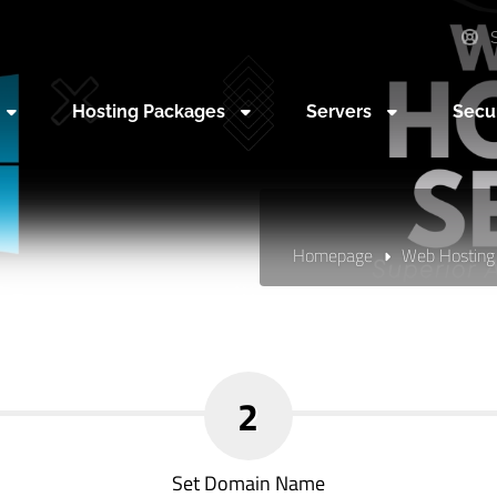
S
Hosting Packages
Servers
Secu
Homepage
Web Hosting
2
Set Domain Name