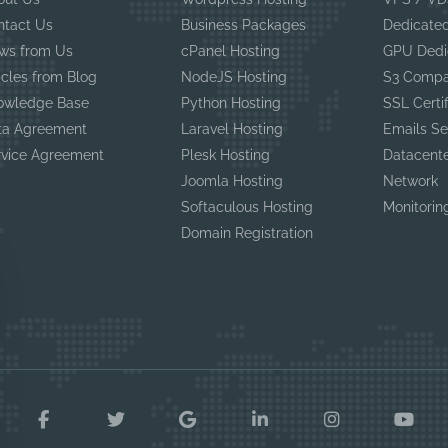
ntact Us
Business Packages
Dedicated
ws from Us
cPanel Hosting
GPU Dedi
icles from Blog
NodeJS Hosting
S3 Compa
owledge Base
Python Hosting
SSL Certi
ta Agreement
Laravel Hosting
Emails Se
rvice Agreement
Plesk Hosting
Datacent
Joomla Hosting
Network
Softaculous Hosting
Monitorin
Domain Registration