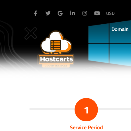
USD
Domain
1
Service Period