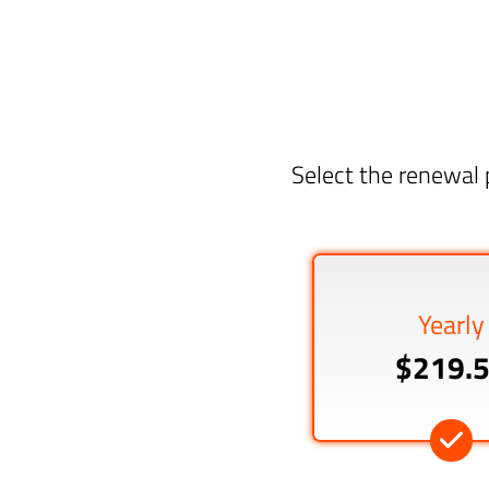
Select the renewal 
Yearly
$219.