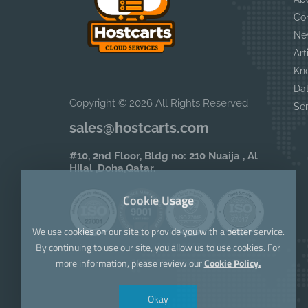
Co
Ne
Art
Kn
Da
Copyright © 2026 All Rights Reserved
Se
sales@hostcarts.com
#10, 2nd Floor, Bldg no: 210 Nuaija , Al
Hilal ,Doha,Qatar.
Cookie Usage
We use cookies on our site to provide you with a better service.
By continuing to use our site, you allow us to use cookies. For
more information, please review our
Cookie Policy.
Okay