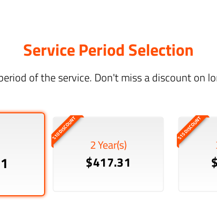
Service Period Selection
period of the service. Don't miss a discount on 
%10 DISCOUNT
%15 DISCOUNT
2 Year(s)
51
$417.31