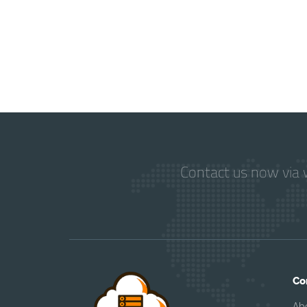
Contact us now via w
Co
Ab