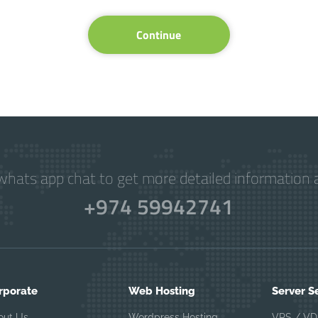
Continue
hats app chat to get more detailed information a
+974 59942741
rporate
Web Hosting
Server S
out Us
Wordpress Hosting
VPS / VD