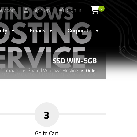
0
upport
Sign Up
Sign In
rity
Emails
Corporate
SSD WIN-5GB
 Packages
Shared Windows Hosting
Order
3
Go to Cart