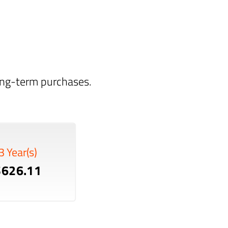
long-term purchases.
3 Year(s)
$626.11