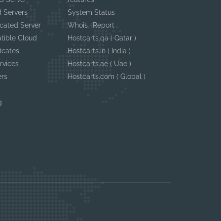
 Servers
System Status
cated Server
Whois -Report
tible Cloud
Hostcarts.qa ( Qatar )
ficates
Hostcarts.in ( India )
rvices
Hostcarts.ae ( Uae )
ers
Hostcarts.com ( Global )
g