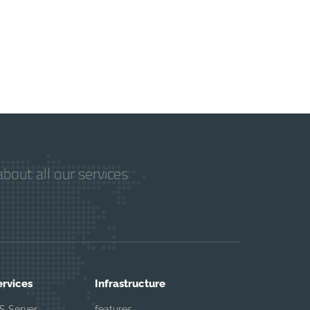
bout all our services
ervices
Infrastructure
S Server
features