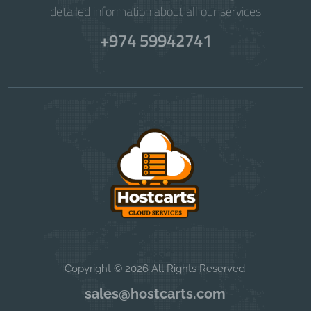
detailed information about all our services
+974 59942741
Copyright © 2026 All Rights Reserved
sales@hostcarts.com