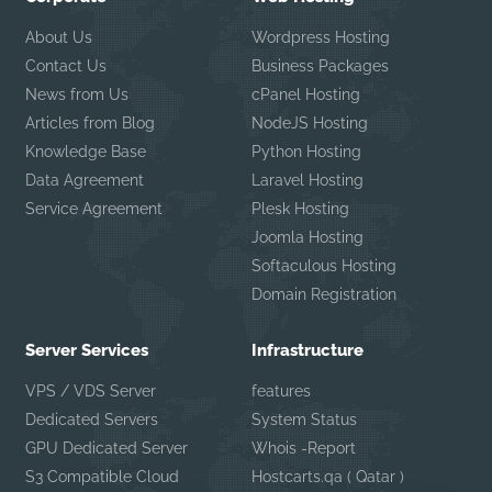
About Us
Wordpress Hosting
Contact Us
Business Packages
News from Us
cPanel Hosting
Articles from Blog
NodeJS Hosting
Knowledge Base
Python Hosting
Data Agreement
Laravel Hosting
Service Agreement
Plesk Hosting
Joomla Hosting
Softaculous Hosting
Domain Registration
Server Services
Infrastructure
VPS / VDS Server
features
Dedicated Servers
System Status
GPU Dedicated Server
Whois -Report
S3 Compatible Cloud
Hostcarts.qa ( Qatar )