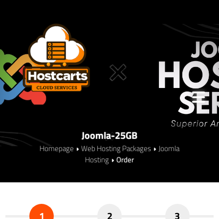
Joomla-25GB
Homepage
Web Hosting Packages
Joomla
Hosting
Order
1
2
3