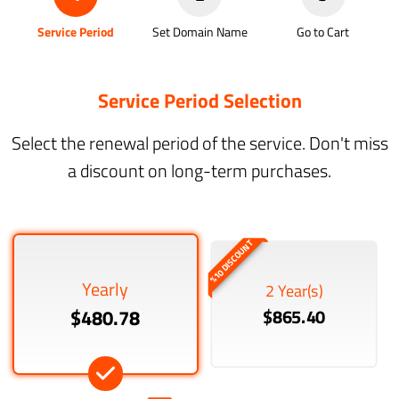
Service Period
Set Domain Name
Go to Cart
Service Period Selection
Select the renewal period of the service. Don't miss
a discount on long-term purchases.
%10 DISCOUNT
Yearly
2 Year(s)
$480.78
$865.40