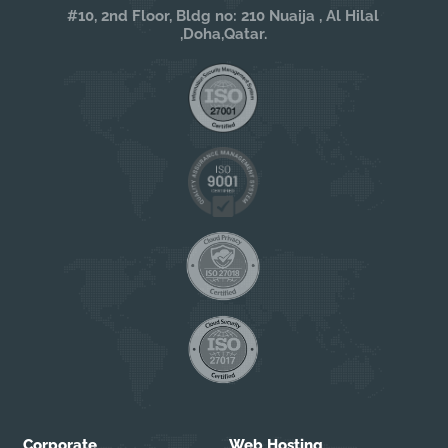
#10, 2nd Floor, Bldg no: 210 Nuaija , Al Hilal
,Doha,Qatar.
Corporate
Web Hosting