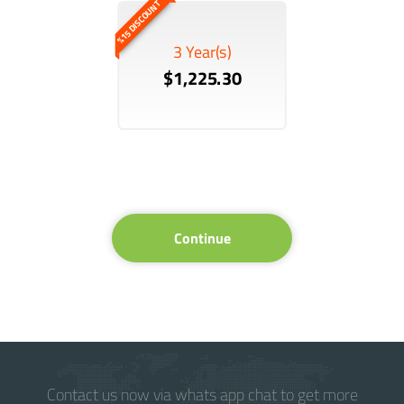
%15 DISCOUNT
3 Year(s)
$1,225.30
Continue
Contact us now via whats app chat to get more