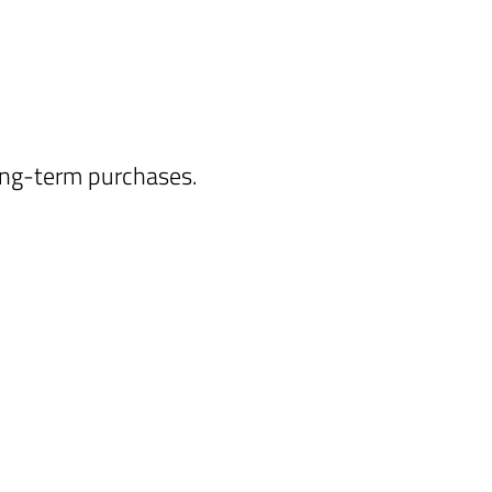
long-term purchases.