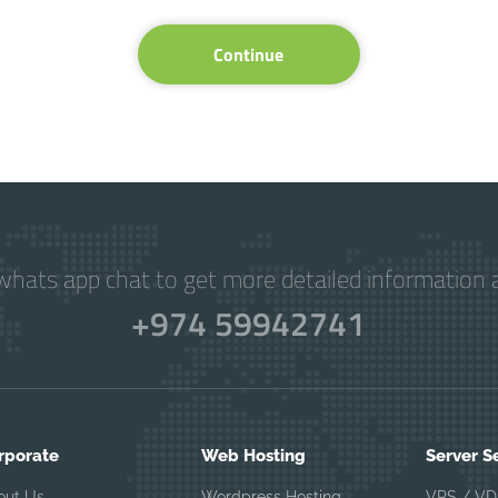
Continue
hats app chat to get more detailed information a
+974 59942741
rporate
Web Hosting
Server S
out Us
Wordpress Hosting
VPS / VD