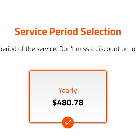
Service Period Selection
period of the service. Don't miss a discount on 
Yearly
$480.78