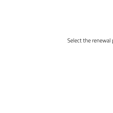
Select the renewal 