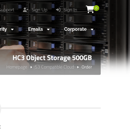
0
upport
Sign Up
Sign In
rity
Emails
Corporate
HC3 Object Storage 500GB
Homepage
S3 Compatible Cloud
Order
t