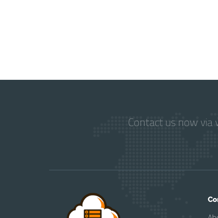
Contact us now via w
Co
Ab