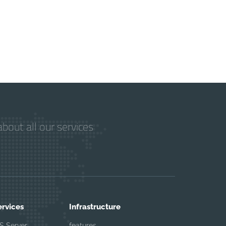
bout all our services
ervices
Infrastructure
S Server
features