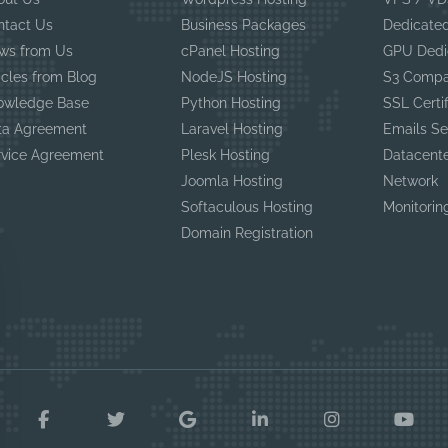
ntact Us
Business Packages
Dedicated
ws from Us
cPanel Hosting
GPU Dedi
icles from Blog
NodeJS Hosting
S3 Compa
owledge Base
Python Hosting
SSL Certi
ta Agreement
Laravel Hosting
Emails Se
rvice Agreement
Plesk Hosting
Datacent
Joomla Hosting
Network
Softaculous Hosting
Monitorin
Domain Registration