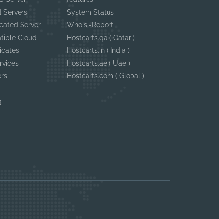
 Servers
System Status
cated Server
Whois -Report
tible Cloud
Hostcarts.qa ( Qatar )
ficates
Hostcarts.in ( India )
rvices
Hostcarts.ae ( Uae )
ers
Hostcarts.com ( Global )
g