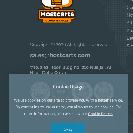
Co
Ne
Art
Kn
Da
Copyright © 2026 All Rights Reserved
Se
sales@hostcarts.com
#10, 2nd Floor, Bldg no: 210 Nuaija , Al
Hilal ,Doha,Qatar.
Cookie Usage
We use cookies on our site to provide you with a better service.
By continuing to use our site, you allow us to use cookies. For
more information, please review our
Cookie Policy.
Okay