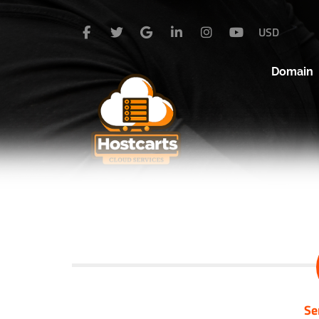
USD
Domain
Se