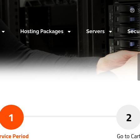
S
Hosting Packages
Servers
Secu
1
2
rvice Period
Go to Car