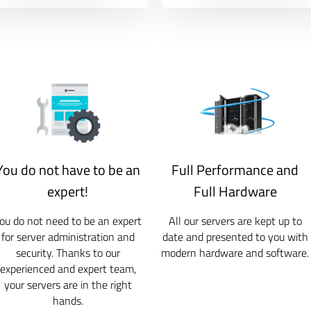
You do not have to be an
Full Performance and
expert!
Full Hardware
ou do not need to be an expert
All our servers are kept up to
for server administration and
date and presented to you with
security. Thanks to our
modern hardware and software.
experienced and expert team,
your servers are in the right
hands.