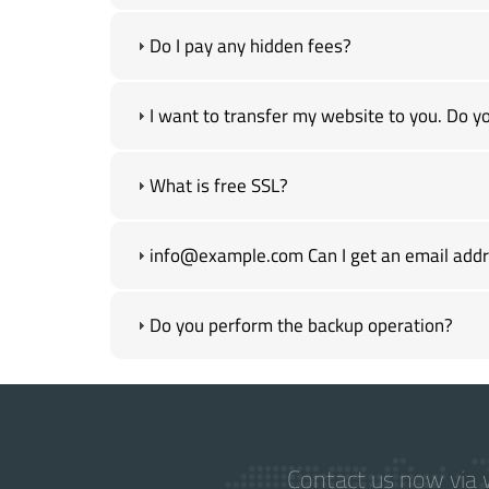
Do I pay any hidden fees?
I want to transfer my website to you. Do yo
What is free SSL?
info@example.com Can I get an email addre
Do you perform the backup operation?
Contact us now via w