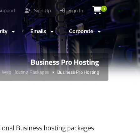
0
upport
Sign Up
Sign In
rity
Emails
Corporate
Business Pro Hosting
Web Hosting Packages
Business Pro Hosting
ssional Business hosting packages