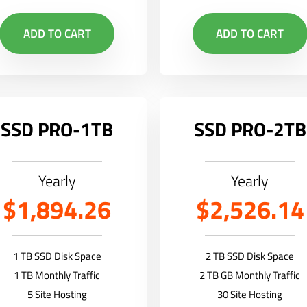
ADD TO CART
ADD TO CART
SSD PRO-1TB
SSD PRO-2TB
Yearly
Yearly
$1,894.26
$2,526.14
1 TB SSD Disk Space
2 TB SSD Disk Space
1 TB Monthly Traffic
2 TB GB Monthly Traffic
5 Site Hosting
30 Site Hosting