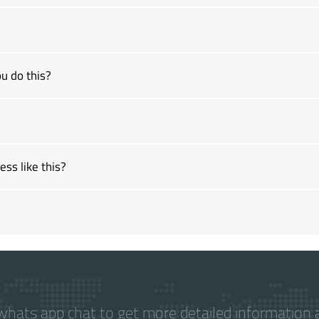
u do this?
ss like this?
hats app chat to get more detailed information a