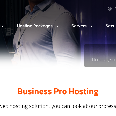
S
Hosting Packages
Servers
Secu
Homepage
Business Pro Hosting
el web hosting solution, you can look at our profe