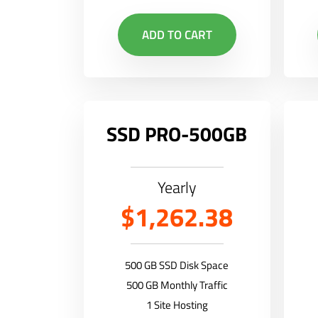
ADD TO CART
SSD PRO-500GB
Yearly
$1,262.38
500 GB SSD Disk Space
500 GB Monthly Traffic
1 Site Hosting