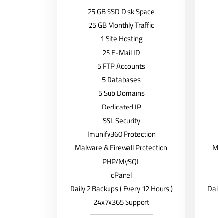
25 GB SSD Disk Space
25 GB Monthly Traffic
1 Site Hosting
25 E-Mail ID
5 FTP Accounts
5 Databases
5 Sub Domains
Dedicated IP
SSL Security
Imunify360 Protection
Malware & Firewall Protection
M
PHP/MySQL
cPanel
Daily 2 Backups ( Every 12 Hours )
Dai
24x7x365 Support