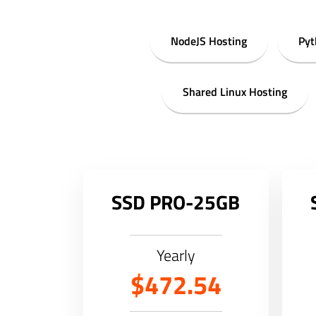
NodeJS Hosting
Pyt
Shared Linux Hosting
SSD PRO-25GB
Yearly
$472.54