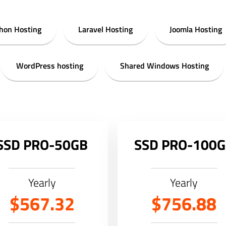
hon Hosting
Laravel Hosting
Joomla Hosting
WordPress hosting
Shared Windows Hosting
SSD PRO-50GB
SSD PRO-100
Yearly
Yearly
$567.32
$756.88