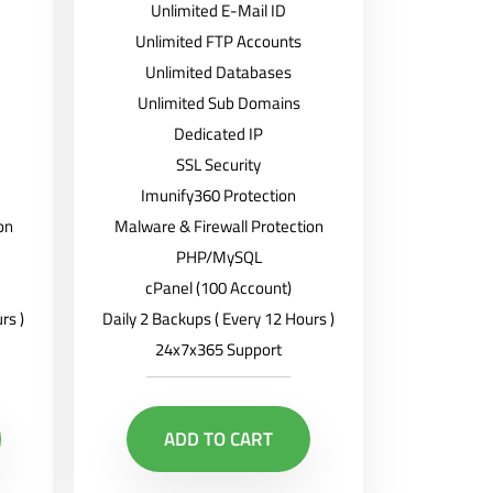
Unlimited E-Mail ID
Unlimited FTP Accounts
Unlimited Databases
Unlimited Sub Domains
Dedicated IP
SSL Security
Imunify360 Protection
on
Malware & Firewall Protection
PHP/MySQL
cPanel (100 Account)
rs )
Daily 2 Backups ( Every 12 Hours )
24x7x365 Support
ADD TO CART