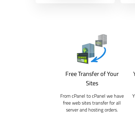
Free Transfer of Your
Sites
From cPanel to cPanel we have
Y
free web sites transfer for all
server and hosting orders.