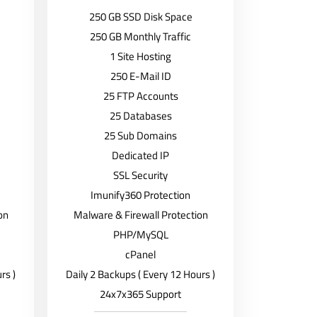
250 GB SSD Disk Space
250 GB Monthly Traffic
1 Site Hosting
250 E-Mail ID
25 FTP Accounts
25 Databases
25 Sub Domains
Dedicated IP
SSL Security
Imunify360 Protection
on
Malware & Firewall Protection
PHP/MySQL
cPanel
rs )
Daily 2 Backups ( Every 12 Hours )
24x7x365 Support