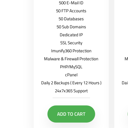
500 E-Mail ID
50 FTP Accounts
50 Databases
50 Sub Domains
Dedicated IP
SSL Security
Imunify360 Protection
Malware & Firewall Protection
M
PHP/MySQL
cPanel
Daily 2 Backups ( Every 12 Hours )
Dai
24x7x365 Support
ADD TO CART