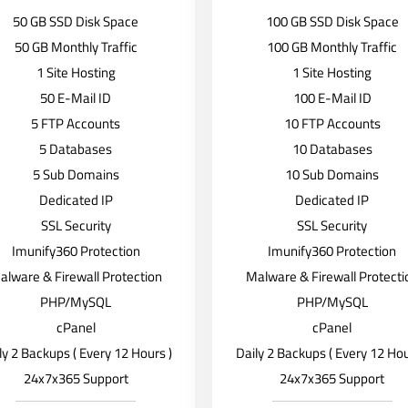
50 GB SSD Disk Space
100 GB SSD Disk Space
50 GB Monthly Traffic
100 GB Monthly Traffic
1 Site Hosting
1 Site Hosting
50 E-Mail ID
100 E-Mail ID
5 FTP Accounts
10 FTP Accounts
5 Databases
10 Databases
5 Sub Domains
10 Sub Domains
Dedicated IP
Dedicated IP
SSL Security
SSL Security
Imunify360 Protection
Imunify360 Protection
alware & Firewall Protection
Malware & Firewall Protecti
PHP/MySQL
PHP/MySQL
cPanel
cPanel
ly 2 Backups ( Every 12 Hours )
Daily 2 Backups ( Every 12 Hou
24x7x365 Support
24x7x365 Support