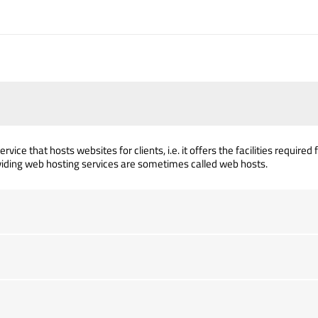
rvice that hosts websites for clients, i.e. it offers the facilities requir
iding web hosting services are sometimes called web hosts.