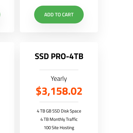
ADD TO CART
SSD PRO-4TB
Yearly
$3,158.02
4 TB GB SSD Disk Space
4 TB Monthly Traffic
100 Site Hosting