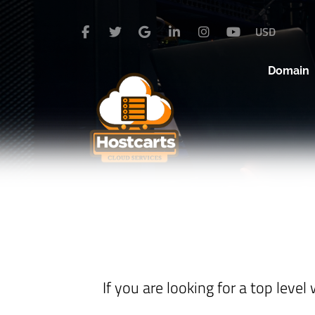
USD
Domain
If you are looking for a top lev