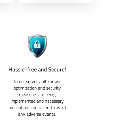
Hassle-free and Secure!
In our servers, all known
optimization and security
measures are being
implemented and necessary
precautions are taken to avoid
any adverse events.