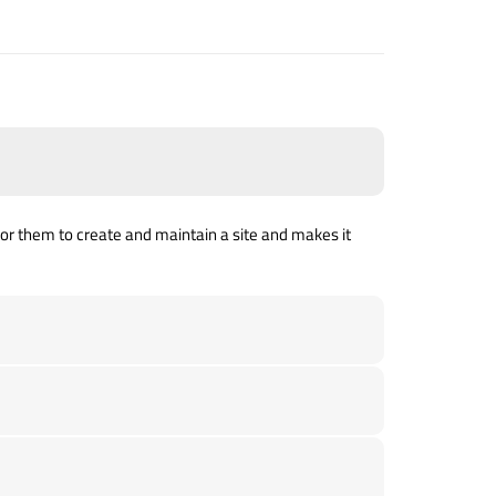
ed for them to create and maintain a site and makes it