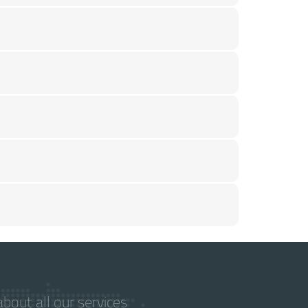
bout all our services