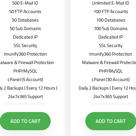
500 E-Mail ID
Unlimited E-Mail ID
50 FTP Accounts
100 FTP Accounts
50 Databases
100 Databases
50 Sub Domains
100 Sub Domains
Dedicated IP
Dedicated IP
SSL Security
SSL Security
Imunify360 Protection
Imunify360 Protection
alware & Firewall Protection
Malware & Firewall Protecti
PHP/MySQL
PHP/MySQL
cPanel (5 Account)
cPanel (30 Account)
ly 2 Backups ( Every 12 Hours )
Daily 2 Backups ( Every 12 Hou
24x7x365 Support
24x7x365 Support
ADD TO CART
ADD TO CART