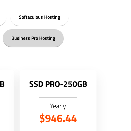
Softaculous Hosting
Business Pro Hosting
GB
SSD PRO-250GB
Yearly
$946.44