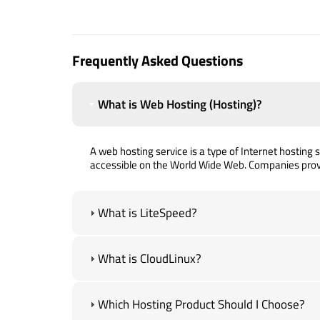
Frequently Asked Questions
What is Web Hosting (Hosting)?
A web hosting service is a type of Internet hosting se
accessible on the World Wide Web. Companies prov
What is LiteSpeed?
What is CloudLinux?
Which Hosting Product Should I Choose?